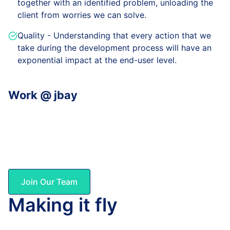
together with an identified problem, unloading the
client from worries we can solve.
Quality - Understanding that every action that we
take during the development process will have an
exponential impact at the end-user level.
Work @ jbay
No BS! Not all days are perfect, as also none of us is.
Being said that, we trust in each other, we live a good
life, and most importantly we are very proud of what
we achieve together.
Join Our Team
Making it fly