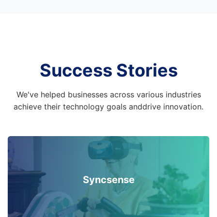
Success Stories
We've helped businesses across various industries
achieve their technology goals and
drive innovation.
Syncsense