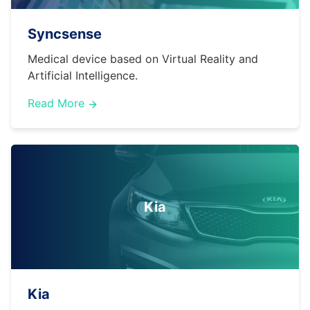
Syncsense
Medical device based on Virtual Reality and
Artificial Intelligence.
Read More
Kia
Kia