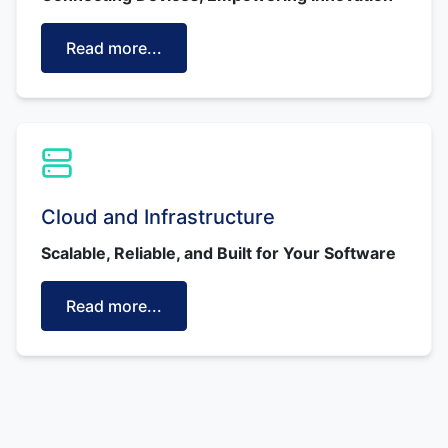
Read more...
Cloud and Infrastructure
Scalable, Reliable, and Built for Your Software
Read more...