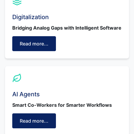
Digitalization
Bridging Analog Gaps with Intelligent Software
Read more...
AI Agents
Smart Co-Workers for Smarter Workflows
Read more...