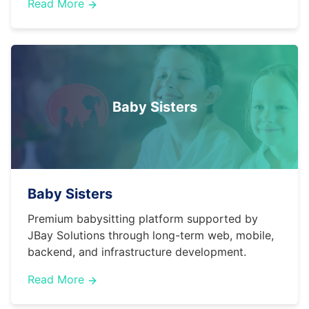
Read More
Baby Sisters
Baby Sisters
Premium babysitting platform supported by
JBay Solutions through long-term web, mobile,
backend, and infrastructure development.
Read More