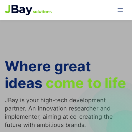
Where great
ideas
come to
life
JBay is your high-tech development
partner. An innovation researcher and
implementer, aiming at co-creating the
future with ambitious brands.