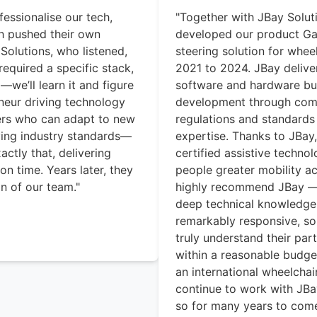
fessionalise our tech,
"Together with JBay Solu
th pushed their own
developed our product Ga
Solutions, who listened,
steering solution for whee
equired a specific stack,
2021 to 2024. JBay deliver
we’ll learn it and figure
software and hardware but
eneur driving technology
development through com
ers who can adapt to new
regulations and standards
ing industry standards—
expertise. Thanks to JBay
ctly that, delivering
certified assistive technol
on time. Years later, they
people greater mobility a
n of our team."
highly recommend JBay — n
deep technical knowledge,
remarkably responsive, so
truly understand their par
within a reasonable budge
an international wheelcha
continue to work with JB
so for many years to come