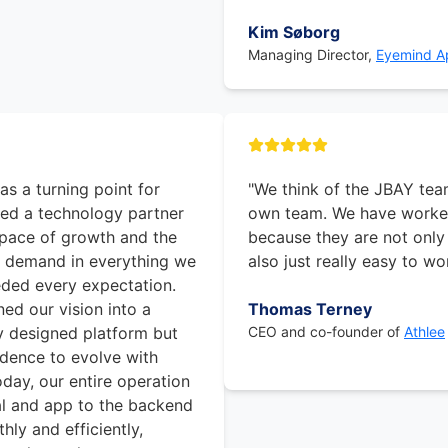
Kim Søborg
Managing Director,
Eyemind Ap
s a turning point for
"We think of the JBAY tea
ed a technology partner
own team. We have worked
pace of growth and the
because they are not only
e demand in everything we
also just really easy to wo
ed every expectation.
ed our vision into a
Thomas Terney
ly designed platform but
CEO and co-founder of
Athlee
idence to evolve with
Today, our entire operation
l and app to the backend
ly and efficiently,