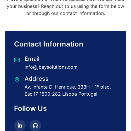
your business? Reach out to us using the
form below
or through our contact information.
Contact Information
Email
info@jbaysolutions.com
Address
Av. Infante D. Henrique,
333H - 1º piso,
Esc.17
1800-282 Lisboa
Portugal
Follow Us