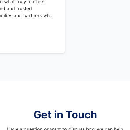
n what truly matters:
nd and trusted
amilies and partners who
Get in Touch
Have a question or want to discuss how we can help