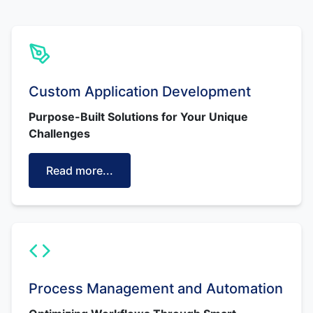
Custom Application Development
Purpose-Built Solutions for Your Unique
Challenges
Read more...
Process Management and Automation