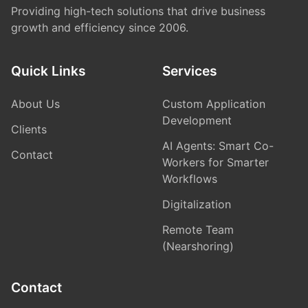
Providing high-tech solutions
that drive business
growth and efficiency since 2006.
Quick Links
Services
About Us
Custom Application
Development
Clients
AI Agents: Smart Co-
Contact
Workers for Smarter
Workflows
Digitalization
Remote Team
(Nearshoring)
Contact