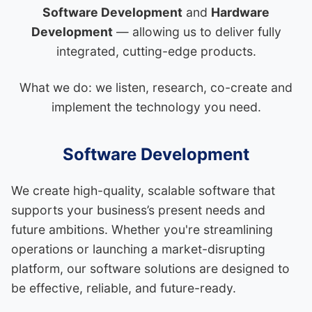
Software Development
and
Hardware
Development
— allowing us to deliver fully
integrated, cutting-edge products.
What we do: we listen, research, co-create and
implement the technology you need.
Software Development
We create high-quality, scalable software that
supports your business’s present needs and
future ambitions. Whether you're streamlining
operations or launching a market-disrupting
platform, our software solutions are designed to
be effective, reliable, and future-ready.