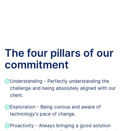
The four pillars of our
commitment
Understanding - Perfectly understanding the
challenge and being absolutely aligned with our
client.
Exploration - Being curious and aware of
technology's pace of change.
Proactivity - Always bringing a good solution