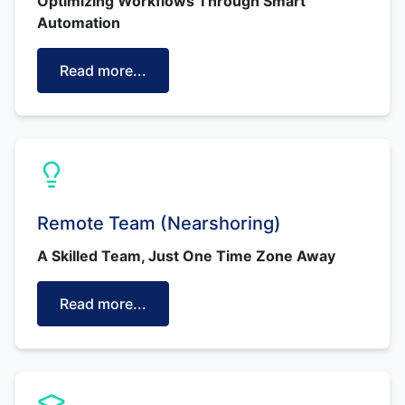
Optimizing Workflows Through Smart
Automation
Read more...
Remote Team (Nearshoring)
A Skilled Team, Just One Time Zone Away
Read more...