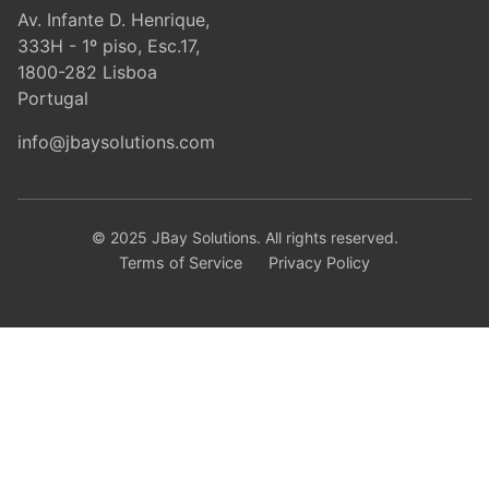
Av. Infante D. Henrique,
333H - 1º piso, Esc.17,
1800-282 Lisboa
Portugal
info@jbaysolutions.com
© 2025 JBay Solutions. All rights reserved.
Terms of Service
Privacy Policy