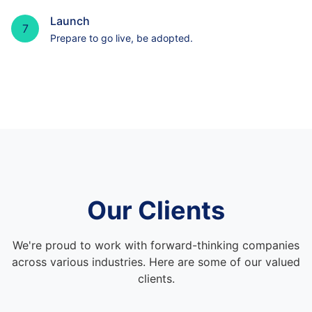
Launch
7
Prepare to go live, be adopted.
Our Clients
We're proud to work with forward-thinking companies
across various industries. Here are some of our valued
clients.