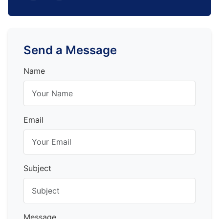
Send a Message
Name
Email
Subject
Message