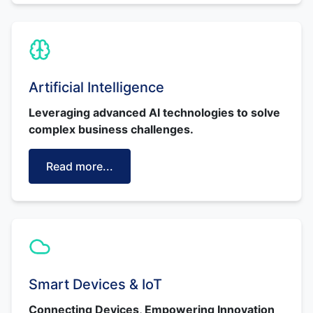
Artificial Intelligence
Leveraging advanced AI technologies to solve
complex business challenges.
Read more...
Smart Devices & IoT
Connecting Devices, Empowering Innovation