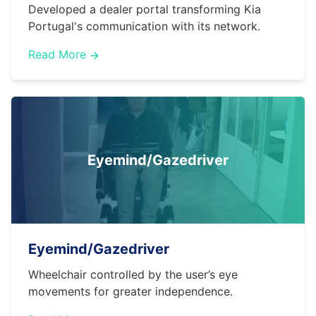
Developed a dealer portal transforming Kia
Portugal's communication with its network.
Read More
Eyemind/Gazedriver
Eyemind/Gazedriver
Wheelchair controlled by the user’s eye
movements for greater independence.