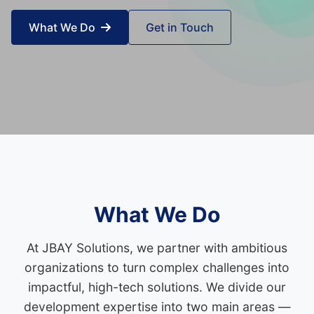
What We Do
Get in Touch
What We Do
At JBAY Solutions, we partner with ambitious
organizations to turn complex challenges into
impactful, high-tech solutions. We divide our
development expertise into two main areas —