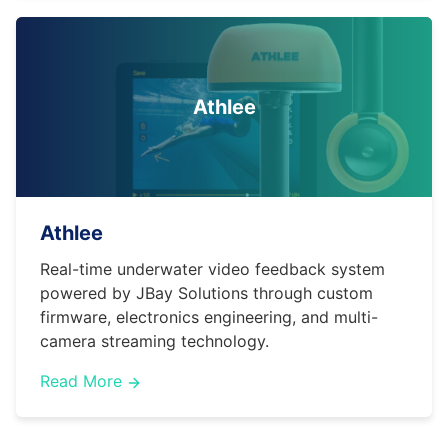
Athlee
Athlee
Real-time underwater video feedback system
powered by JBay Solutions through custom
firmware, electronics engineering, and multi-
camera streaming technology.
Read More