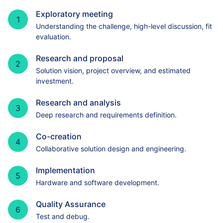
Exploratory meeting
1
Understanding the challenge, high-level discussion, fit
evaluation.
Research and proposal
2
Solution vision, project overview, and estimated
investment.
Research and analysis
3
Deep research and requirements definition.
Co-creation
4
Collaborative solution design and engineering.
Implementation
5
Hardware and software development.
Quality Assurance
6
Test and debug.