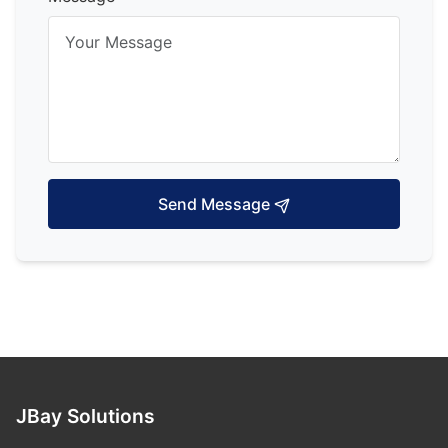
Send Message
JBay Solutions